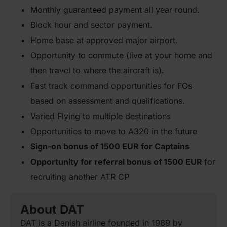
Monthly guaranteed payment all year round.
Block hour and sector payment.
Home base at approved major airport.
Opportunity to commute (live at your home and
then travel to where the aircraft is).
Fast track command opportunities for FOs
based on assessment and qualifications.
Varied Flying to multiple destinations
Opportunities to move to A320 in the future
Sign-on bonus of 1500 EUR for Captains
Opportunity for referral bonus of 1500 EUR
for
recruiting another ATR CP
About DAT
DAT is a Danish airline founded in 1989 by