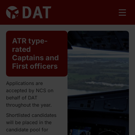
ATR type-
rated
Captains and
First officers
Applications are
accepted by NCS on
behalf of DAT
throughout the year.
Shortlisted candidates
will be placed in the
candidate pool for