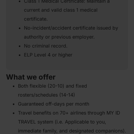
Class 1 Medical Certificate: Maintain a
current and valid class 1 medical
certificate.
No-incident/accident certificate issued by
authority or previous employer.
No criminal record.
ELP Level 4 or higher
What we offer
Both flexible (20-10) and fixed
rosters/schedules (14-14)
Guaranteed off-days per month
Travel benefits on 70+ airlines through MY ID
TRAVEL system (i.e. Applicable to you,
immediate family, and designated companions).