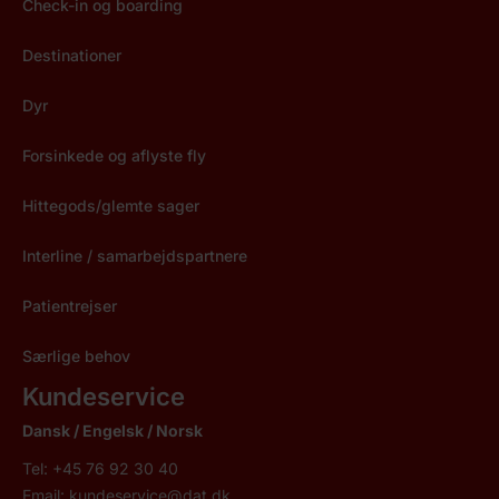
Check-in og boarding
Destinationer
Dyr
Forsinkede og aflyste fly
Hittegods/glemte sager
Interline / samarbejdspartnere
Patientrejser
Særlige behov
Kundeservice
Dansk / Engelsk / Norsk
Tel: +45 76 92 30 40
Email:
kundeservice@dat.dk