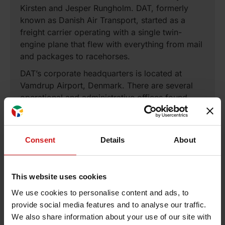
Kirsten and Jesper Rungholm. DAT, formerly
known as Danish Air Transport, started as a
freight carrier operating with a single twin-
engine plane that flew with everything from mail
and packages to racehorses.
DAT’s corporate headquarters is located at
Vamdrup Airport, Denmark. There are several
operational and administrative offices found
throughout Europe. These include the main
customer service center located in Ronne,
Bornholm, Denmark, while maintenance facilities
Consent
Details
About
in Copenhagen and Billund, Denmark and
Kaunas, Lithuania. The operational headquarters
with several back office functions is located in
This website uses cookies
Kaunas, Lithuania.
We use cookies to personalise content and ads, to
DAT transports close to one million passengers
provide social media features and to analyse our traffic.
every year in a fleet of ATR and Airbus aircraft.
We also share information about your use of our site with