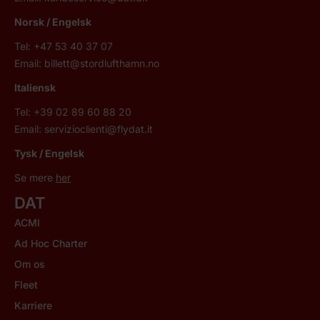
Norsk
/ Engelsk
Tel: +47 53 40 37 07
Email:
billett@stordlufthamn.no
Italiensk
Tel: +39 02 89 60 88 20
Email:
servizioclienti@flydat.it
Tysk / Engelsk
Se mere
her
DAT
ACMI
Ad Hoc Charter
Om os
Fleet
Karriere