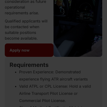
consideration as future
operational
requirements arise.
Qualified applicants will
be contacted when
suitable positions
become available.
Apply now
Requirements
Proven Experience: Demonstrated
experience flying ATR aircraft variants
Valid ATPL or CPL License: Hold a valid
Airline Transport Pilot License or
Commercial Pilot License.