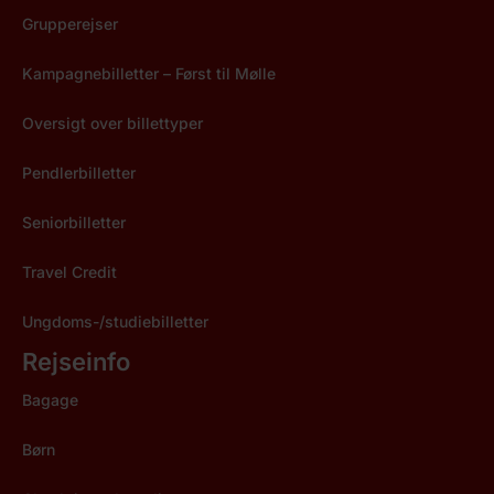
Grupperejser
Kampagnebilletter – Først til Mølle
Oversigt over billettyper
Pendlerbilletter
Seniorbilletter
Travel Credit
Ungdoms-/studiebilletter
Rejseinfo
Bagage
Børn