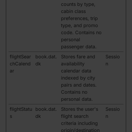
counts by type,
cabin class
preferences, trip
type, and promo
code. Contains no
personal
passenger data.
flightSear
book.dat.
Stores fare and
Sessio
chCalend
dk
availability
n
ar
calendar data
indexed by city
pairs and dates.
Contains no
personal data.
flightStatu
book.dat.
Stores the user's
Sessio
s
dk
flight search
n
criteria including
origin/destination