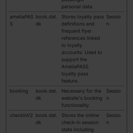
personal data.
ameliaPAS
book.dat.
Stores loyalty pass
Sessio
S
dk
definitions and
n
frequent flyer
references linked
to loyalty
accounts. Used to
support the
AmeliaPASS
loyalty pass
feature.
booking
book.dat.
Necessary for the
Sessio
dk
website's booking
n
functionality.
checkInV2
book.dat.
Stores the online
Sessio
dk
check-in session
n
state including