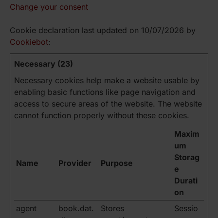
Change your consent
Cookie declaration last updated on 10/07/2026 by
Cookiebot
:
Necessary (23)
Necessary cookies help make a website usable by
enabling basic functions like page navigation and
access to secure areas of the website. The website
cannot function properly without these cookies.
Maxim
um
Storag
Name
Provider
Purpose
e
Durati
on
agent
book.dat.
Stores
Sessio