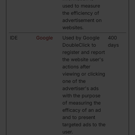
used to measure
the efficiency of
advertisement on
websites.
IDE
Google
Used by Google
400
DoubleClick to
days
register and report
the website user's
actions after
viewing or clicking
one of the
advertiser's ads
with the purpose
of measuring the
efficacy of an ad
and to present
targeted ads to the
user.