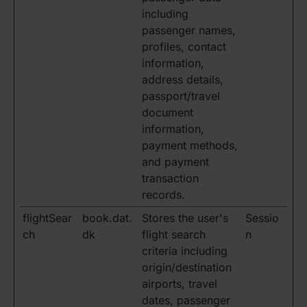
including
passenger names,
profiles, contact
information,
address details,
passport/travel
document
information,
payment methods,
and payment
transaction
records.
flightSear
book.dat.
Stores the user's
Sessio
ch
dk
flight search
n
criteria including
origin/destination
airports, travel
dates, passenger