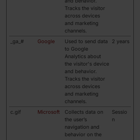
and behavior.
Tracks the visitor
across devices
and marketing
channels.
_ga_#
Google
Used to send data
2 years
to Google
Analytics about
the visitor's device
and behavior.
Tracks the visitor
across devices
and marketing
channels.
c.gif
Microsoft
Collects data on
Sessio
the user’s
n
navigation and
behavior on the