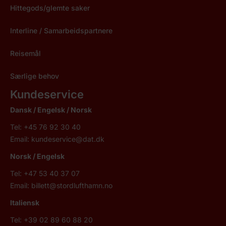
Hittegods/glemte saker
Interline / Samarbeidspartnere
Reisemål
Særlige behov
Kundeservice
Dansk / Engelsk /
Norsk
Tel: +45 76 92 30 40
Email:
kundeservice@dat.dk
Norsk
/ Engelsk
Tel: +47 53 40 37 07
Email:
billett@stordlufthamn.no
Italiensk
Tel: +39 02 89 60 88 20