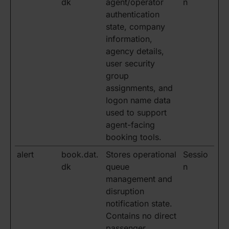
dk
agent/operator
n
authentication
state, company
information,
agency details,
user security
group
assignments, and
logon name data
used to support
agent-facing
booking tools.
alert
book.dat.
Stores operational
Sessio
dk
queue
n
management and
disruption
notification state.
Contains no direct
passenger