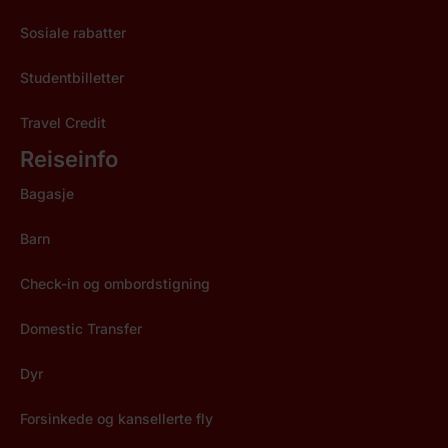
Sosiale rabatter
Studentbilletter
Travel Credit
Reiseinfo
Bagasje
Barn
Check-in og ombordstigning
Domestic Transfer
Dyr
Forsinkede og kansellerte fly