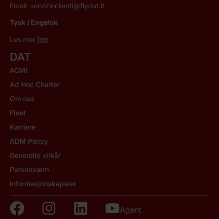
Email:
servizioclienti@flydat.it
Tysk / Engelsk
her
Les mer
DAT
ACMI
Ad Hoc Charter
Om oss
Fleet
Karriere
ADM Policy
Generelle vilkår
Personværn
Informasjonskapsler
Agent