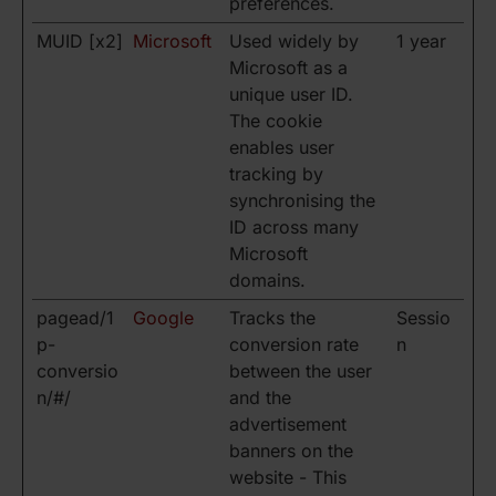
preferences.
MUID [x2]
Microsoft
Used widely by
1 year
Microsoft as a
unique user ID.
The cookie
enables user
tracking by
synchronising the
ID across many
Microsoft
domains.
pagead/1
Google
Tracks the
Sessio
p-
conversion rate
n
conversio
between the user
n/#/
and the
advertisement
banners on the
website - This