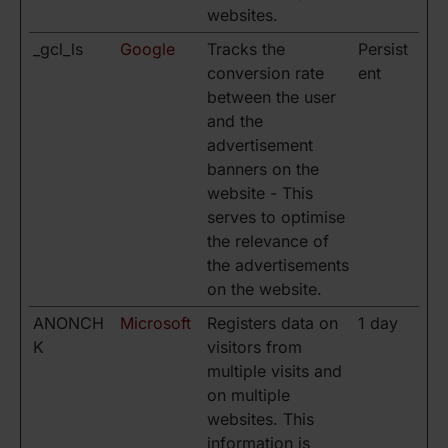
websites.
_gcl_ls
Google
Tracks the
Persist
conversion rate
ent
between the user
and the
advertisement
banners on the
website - This
serves to optimise
the relevance of
the advertisements
on the website.
ANONCH
Microsoft
Registers data on
1 day
K
visitors from
multiple visits and
on multiple
websites. This
information is