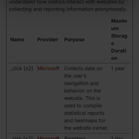
understand how visitors interact with websites by
collecting and reporting information anonymously.
Maxim
um
Storag
Name
Provider
Purpose
e
Durati
on
_clck [x2]
Microsoft
Collects data on
1 year
the user’s
navigation and
behavior on the
website. This is
used to compile
statistical reports
and heatmaps for
the website owner.
_clsk [x2]
Microsoft
Registers
1 day