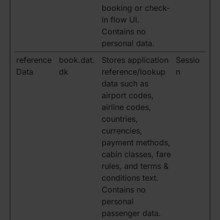
booking or check-
in flow UI.
Contains no
personal data.
reference
book.dat.
Stores application
Sessio
Data
dk
reference/lookup
n
data such as
airport codes,
airline codes,
countries,
currencies,
payment methods,
cabin classes, fare
rules, and terms &
conditions text.
Contains no
personal
passenger data.