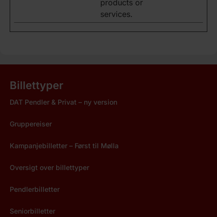
products or
services.
Billettyper
DAT Pendler & Privat – ny version
Gruppereiser
Kampanjebilletter – Først til Mølla
Oversigt over billettyper
Pendlerbilletter
Seniorbilletter