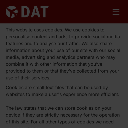
This website uses cookies. We use cookies to
personalise content and ads, to provide social media
features and to analyse our traffic. We also share
information about your use of our site with our social
media, advertising and analytics partners who may
combine it with other information that you’ve
provided to them or that they’ve collected from your
use of their services.
Cookies are small text files that can be used by
websites to make a user's experience more efficient.
The law states that we can store cookies on your
device if they are strictly necessary for the operation
of this site. For all other types of cookies we need