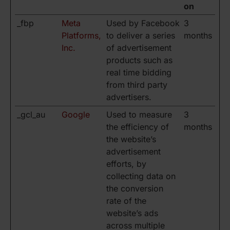
on
_fbp
Meta
Used by Facebook
3
Platforms,
to deliver a series
months
Inc.
of advertisement
products such as
real time bidding
from third party
advertisers.
_gcl_au
Google
Used to measure
3
the efficiency of
months
the website’s
advertisement
efforts, by
collecting data on
the conversion
rate of the
website’s ads
across multiple