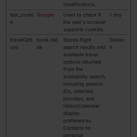
modifications.
test_cooki
Google
Used to check if
1 day
e
the user's browser
supports cookies.
travelOpti
book.dat.
Stores flight
Sessio
ons
dk
search results and
n
available travel
options returned
from the
availability search,
including session
IDs, selected
journeys, and
ribbon/calendar
display
preferences.
Contains no
personal