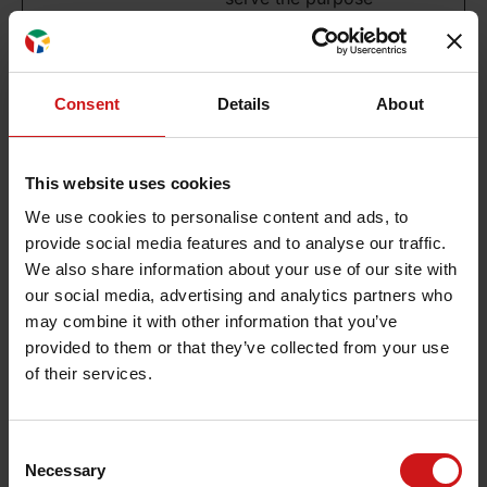
of content delivery
and presentation.
The cookies keep
the correct state
Consent
Details
About
of font,
blog/picture
sliders, color
This website uses cookies
themes and other
We use cookies to personalise content and ads, to
website settings.
provide social media features and to analyse our traffic.
We also share information about your use of our site with
our social media, advertising and analytics partners who
Preferences (1)
may combine it with other information that you’ve
Preference cookies enable a website to remember
provided to them or that they’ve collected from your use
information that changes the way the website
of their services.
behaves or looks, like your preferred language or
the region that you are in.
Consent
Maxim
Necessary
Selection