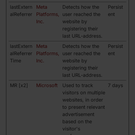
lastExtern
Meta
Detects how the
Persist
alReferrer
Platforms,
user reached the
ent
Inc.
website by
registering their
last URL-address.
lastExtern
Meta
Detects how the
Persist
alReferrer
Platforms,
user reached the
ent
Time
Inc.
website by
registering their
last URL-address.
MR [x2]
Microsoft
Used to track
7 days
visitors on multiple
websites, in order
to present relevant
advertisement
based on the
visitor's