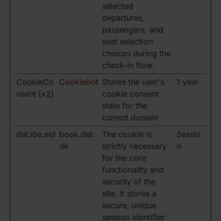
selected
departures,
passengers, and
seat selection
choices during the
check-in flow.
CookieCo
Cookiebot
Stores the user's
1 year
nsent [x2]
cookie consent
state for the
current domain
dat.ibe.sid
book.dat.
The cookie is
Sessio
dk
strictly necessary
n
for the core
functionality and
security of the
site. It stores a
secure, unique
session identifier