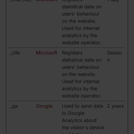
statistical data on
users' behaviour
on the website.
Used for internal
analytics by the
website operator.
_cltk
Microsoft
Registers
Sessio
statistical data on
n
users' behaviour
on the website.
Used for internal
analytics by the
website operator.
_ga
Google
Used to send data
2 years
to Google
Analytics about
the visitor's device