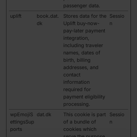
passenger data.
uplift
book.dat.
Stores data for the
Sessio
dk
Uplift buy-now-
n
pay-later payment
integration,
including traveler
names, dates of
birth, billing
addresses, and
contact
information
required for
payment eligibility
processing.
wpEmojiS
dat.dk
This cookie is part
Sessio
ettingsSup
of a bundle of
n
ports
cookies which
serve the purpose