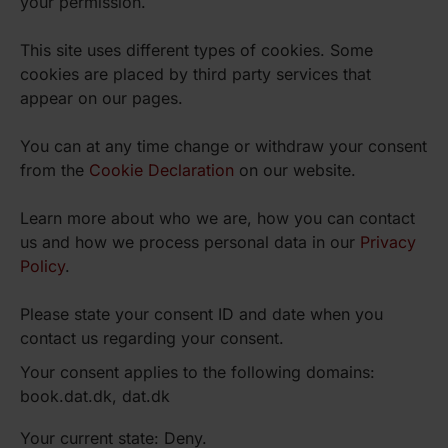
your permission.
This site uses different types of cookies. Some
cookies are placed by third party services that
appear on our pages.
You can at any time change or withdraw your consent
from the
Cookie Declaration
on our website.
Learn more about who we are, how you can contact
us and how we process personal data in our
Privacy
Policy
.
Please state your consent ID and date when you
contact us regarding your consent.
Your consent applies to the following domains:
book.dat.dk, dat.dk
Your current state: Deny.