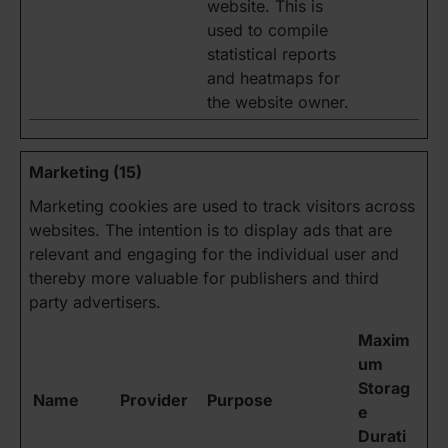
website. This is
used to compile
statistical reports
and heatmaps for
the website owner.
Marketing (15)
Marketing cookies are used to track visitors across
websites. The intention is to display ads that are
relevant and engaging for the individual user and
thereby more valuable for publishers and third
party advertisers.
Maxim
um
Storag
Name
Provider
Purpose
e
Durati