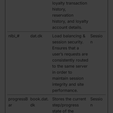
loyalty transaction
history,
reservation
history, and loyalty
account details.
nlbi_#
dat.dk
Load balancing &
Sessio
session security.
n
Ensures that a
user’s requests are
consistently routed
to the same server
in order to
maintain session
integrity and site
performance.
progressB
book.dat.
Stores the current
Sessio
ar
dk
step/progress
n
state of the