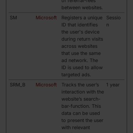
of referral-fees
between websites.
SM
Microsoft
Registers a unique
Sessio
ID that identifies
n
the user's device
during return visits
across websites
that use the same
ad network. The
ID is used to allow
targeted ads.
SRM_B
Microsoft
Tracks the user’s
1 year
interaction with the
website’s search-
bar-function. This
data can be used
to present the user
with relevant