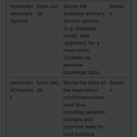
reservatio
book.dat.
Stores the
Sessio
nAncillary
dk
available ancillary
n
Options
service options
(e.g. baggage,
meals, seat
upgrades) for a
reservation.
Contains no
personal
passenger data.
reservatio
book.dat.
Stores the state of
Sessio
nCheckou
dk
the reservation
n
t
modification/chec
kout flow,
including selected
changes and
payment state for
post-booking