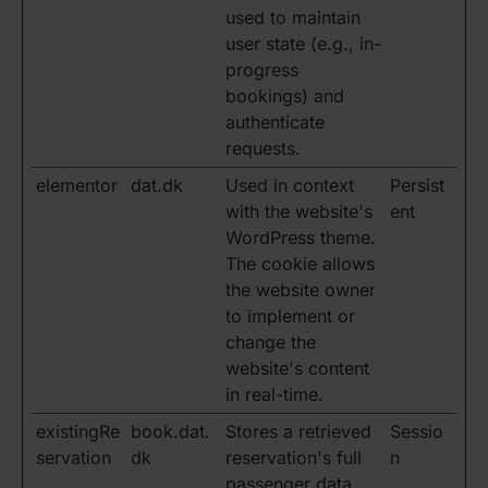
used to maintain
user state (e.g., in-
progress
bookings) and
authenticate
requests.
elementor
dat.dk
Used in context
Persist
with the website's
ent
WordPress theme.
The cookie allows
the website owner
to implement or
change the
website's content
in real-time.
existingRe
book.dat.
Stores a retrieved
Sessio
servation
dk
reservation's full
n
passenger data