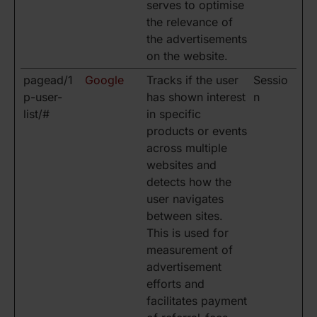
serves to optimise
the relevance of
the advertisements
on the website.
pagead/1
Google
Tracks if the user
Sessio
p-user-
has shown interest
n
list/#
in specific
products or events
across multiple
websites and
detects how the
user navigates
between sites.
This is used for
measurement of
advertisement
efforts and
facilitates payment