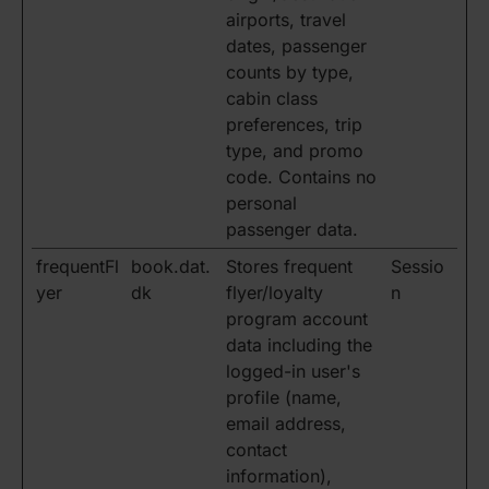
airports, travel
dates, passenger
counts by type,
cabin class
preferences, trip
type, and promo
code. Contains no
personal
passenger data.
frequentFl
book.dat.
Stores frequent
Sessio
yer
dk
flyer/loyalty
n
program account
data including the
logged-in user's
profile (name,
email address,
contact
information),