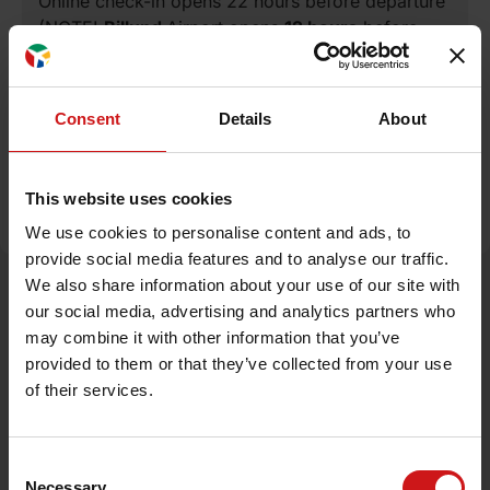
Online check-in opens 22 hours before departure
(NOTE!
Billund
Airport opens
12 hours
before
departure).
Consent
Details
About
Read more about check-in and boarding
procedures
This website uses cookies
We use cookies to personalise content and ads, to
provide social media features and to analyse our traffic.
We also share information about your use of our site with
Sign up for our newsletter
our social media, advertising and analytics partners who
may combine it with other information that you’ve
provided to them or that they’ve collected from your use
of their services.
Sign up now
Consent
Necessary