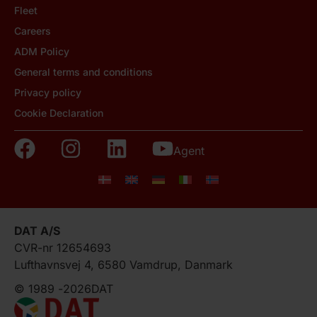
Fleet
Careers
ADM Policy
General terms and conditions
Privacy policy
Cookie Declaration
Agent
DAT A/S
CVR-nr 12654693
Lufthavnsvej 4, 6580 Vamdrup, Danmark
© 1989 -
2026
DAT