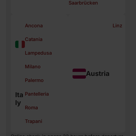
Saarbrücken
Ancona
Linz
Catania
Lampedusa
Milano
Austria
Palermo
Pantelleria
Ita
ly
Roma
Trapani