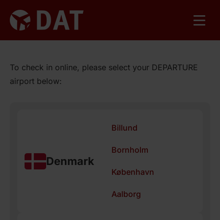
To check in online, please select your DEPARTURE
airport below:
Billund
Bornholm
Denmark
København
Aalborg