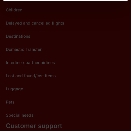
Children
Delayed and cancelled flights
Destinations
Domestic Transfer
Interline / partner airlines
Lost and found/lost items
Luggage
Pets
Special needs
Customer support