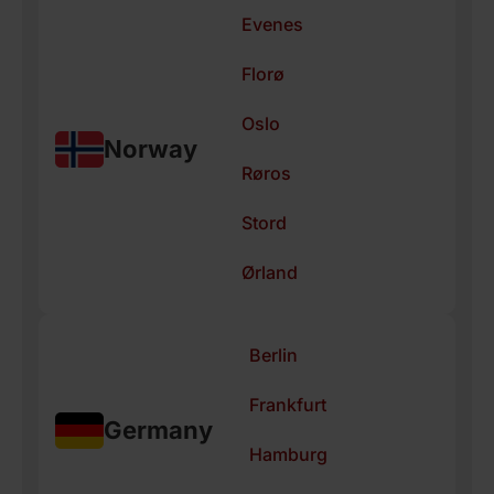
Evenes
Florø
Oslo
Norway
Røros
Stord
Ørland
Berlin
Frankfurt
Germany
Hamburg