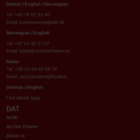
Danish / English / Norwegian
Tel: +45 76 92 30 40
Email:
kundeservice@dat.dk
Norwegian / English
Tel: +47 53 40 37 07
Email:
billett@stordlufthamn.no
Italian
Tel: +39 02 89 60 88 20
Email:
servizioclienti@flydat.it
German /
English
Find details
here
DAT
ACMI
Ad Hoc Charter
About us